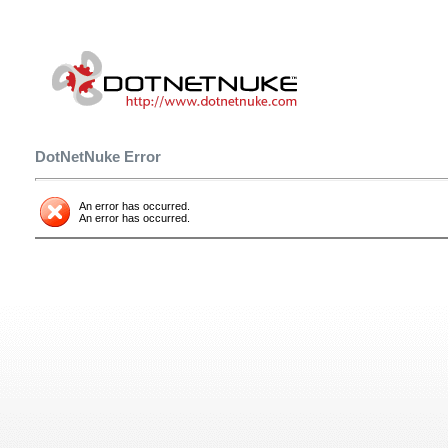
DotNetNuke Error
An error has occurred.
An error has occurred.