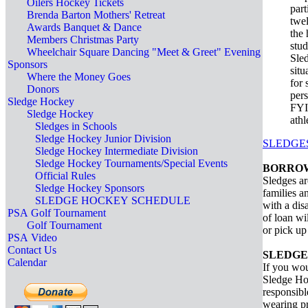
Oilers Hockey Tickets
par
Brenda Barton Mothers' Retreat
twel
Awards Banquet & Dance
the 
Members Christmas Party
stud
Wheelchair Square Dancing "Meet & Greet" Evening
Sled
Sponsors
situ
Where the Money Goes
for 
Donors
pers
Sledge Hockey
FYI:
Sledge Hockey
athl
Sledges in Schools
Sledge Hockey Junior Division
SLEDGE
Sledge Hockey Intermediate Division
Sledge Hockey Tournaments/Special Events
BORROW
Official Rules
Sledges ar
Sledge Hockey Sponsors
families a
SLEDGE HOCKEY SCHEDULE
with a dis
PSA Golf Tournament
of loan wi
Golf Tournament
or pick up
PSA Video
Contact Us
SLEDGE
Calendar
If you wou
Sledge Hoc
responsibl
wearing pr