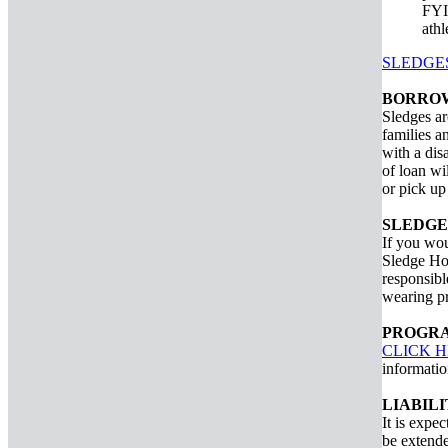
FYI:
athl
SLEDGE
BORROW
Sledges ar
families a
with a dis
of loan wi
or pick up
SLEDGE
If you wou
Sledge Hoc
responsibl
wearing pr
PROGRA
CLICK 
informatio
LIABIL
It is expec
be extende