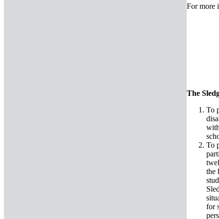
For more i
The Sledg
To p
disa
with
sc
To p
par
twel
the 
stud
Sled
situ
for 
pers