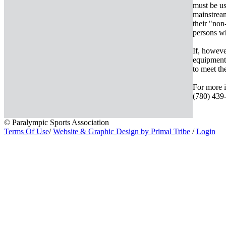
must be us
mainstream
their "non
persons wh
If, howeve
equipment 
to meet th
For more i
(780) 439-
© Paralympic Sports Association
Terms Of Use
/
Website & Graphic Design by Primal Tribe
/
Login