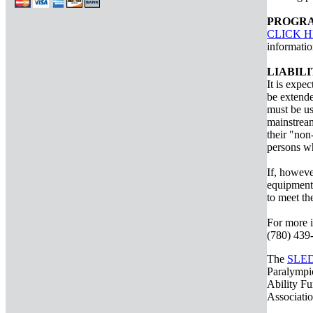
PROGRA
CLICK 
informatio
LIABIL
It is expec
be extende
must be us
mainstream
their "non
persons wh
If, howeve
equipment 
to meet th
For more i
(780) 439-
The
SLE
Paralympic
Ability Fu
Associati