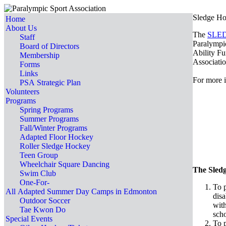
Sledge Ho
Home
About Us
The
SLE
Staff
Paralympic
Board of Directors
Ability Fu
Membership
Associati
Forms
Links
For more i
PSA Strategic Plan
Volunteers
Programs
Spring Programs
Summer Programs
Fall/Winter Programs
Adapted Floor Hockey
Roller Sledge Hockey
Teen Group
Wheelchair Square Dancing
The Sledg
Swim Club
One-For-
To p
All Adapted Summer Day Camps in Edmonton
disa
Outdoor Soccer
with
Tae Kwon Do
sc
Special Events
To p