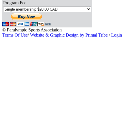
Program Fee
© Paralympic Sports Association
Terms Of Use
/
Website & Graphic Design by Primal Tribe
/
Login