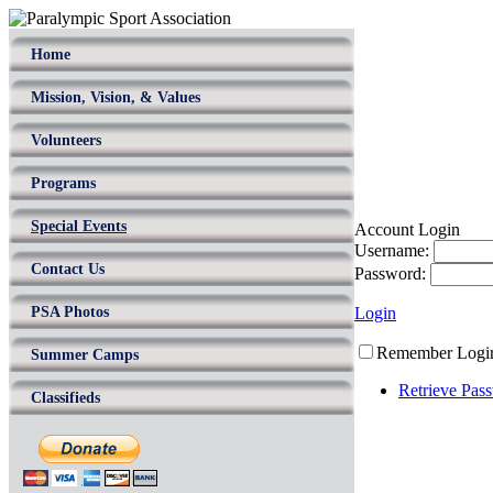
Home
Mission, Vision, & Values
Volunteers
Programs
Special Events
Account Login
Username:
Contact Us
Password:
PSA Photos
Login
Remember Logi
Summer Camps
Retrieve Pas
Classifieds