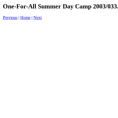
One-For-All Summer Day Camp 2003/033.
Previous
|
Home
|
Next