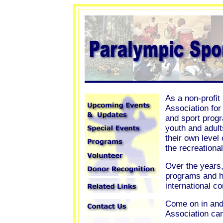
As a non-profit
Association for
and sport progr
youth and adult
their own level
the recreationa
Over the years,
programs and h
international c
Come on in and
Association ca