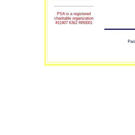
PSA is a registered
charitable organization
#11907 6362 RR0001
Para