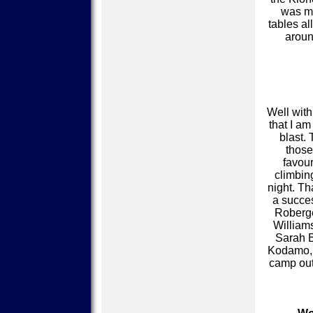
was mi
tables al
aroun
Well with
that I a
blast.
those
favour
climbin
night. Th
a succe
Roberge
Williams
Sarah B
Kodamo, B
camp out