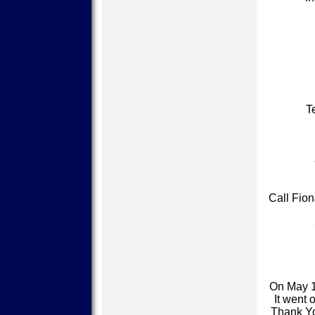
T
Call Fion
On May 1
It went 
Thank You