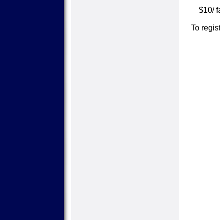
$10/ f
To regi