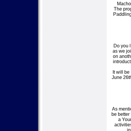
Macho 
The prog
Paddling
Do you l
as we joi
on anothe
introduct
It will b
June 26th
As mentio
be better
a Youn
activiti
in