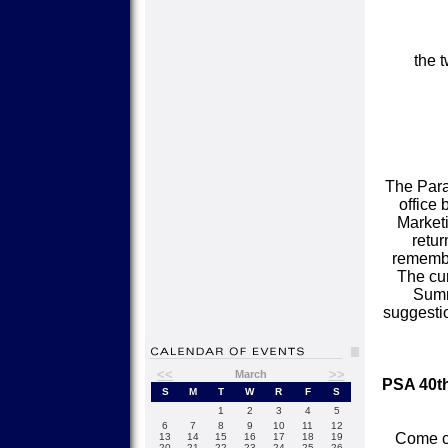
the 
The Paral
office
Market
retur
remember
The cur
Summ
suggestio
<<
>>
March
PSA 40t
S
M
T
W
R
F
S
1
2
3
4
5
6
7
8
9
10
11
12
Come ce
13
14
15
16
17
18
19
20
21
22
23
24
25
26