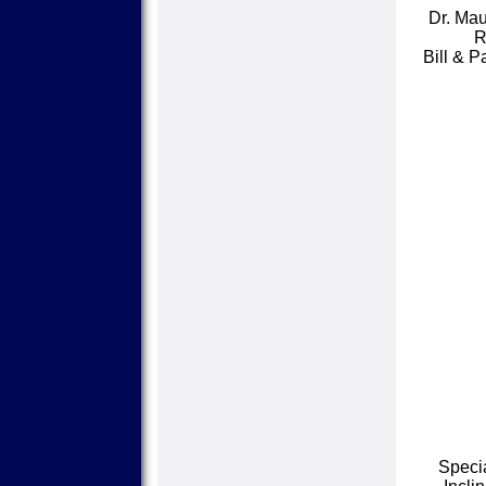
Dr. Mau
R
Bill & 
Speci