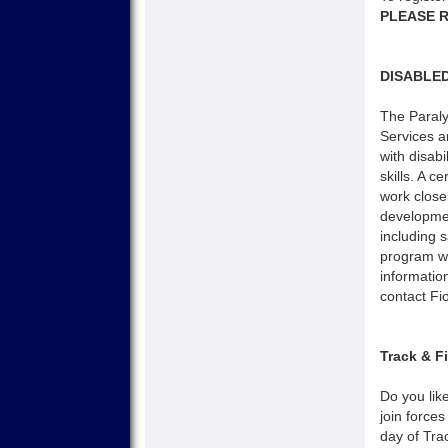
PLEASE R
DISABLE
The Paral
Services ar
with disab
skills. A c
work closel
developmen
including 
program wi
informatio
contact Fi
Track & F
Do you lik
join forces
day of Trac