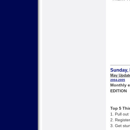
Sunday, 
May Updat
2004-2005
Monthly e
EDITION
Top 5 Thi
1. Pull ou
2. Registe
3. Get stu