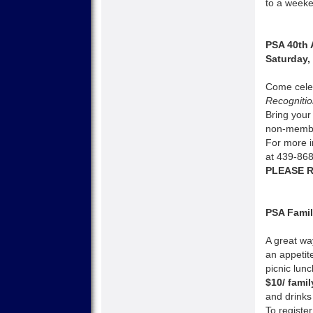
to a weeken
PSA 40th 
Saturday,
Come celeb
Recogniti
Bring your
non-membe
For more i
at 439-868
PLEASE R
PSA Famil
A great wa
an appetit
picnic lunc
$10/ famil
and drinks
To register