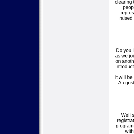
clearing 
peopl
repres
raised 
Do you l
as we joi
on anothe
introduct
It will b
Au gust
Well s
registra
program 
wit