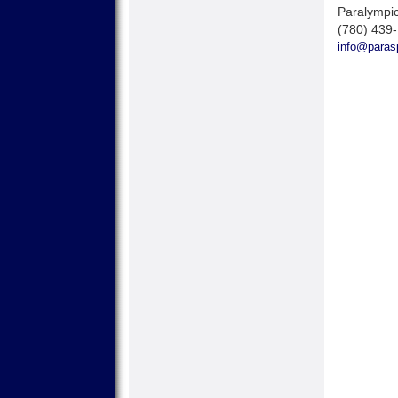
Paralympic
(780) 439
info@parasp