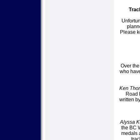
Trac
Unfortun
plann
Please k
Over the
who have 
Ken Tho
Road R
written b
Alyssa 
the BC 
medals a
tra