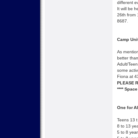
different e
It will be 
26th from 
8687.
Camp Unit
As mention
better tha
Adult/Teen
some activi
Fiona at 
PLEASE R
**** Space
One for 
Teens 13 t
8 to 13 ye
5 to 8 yea