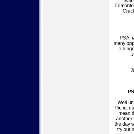
Incli
Edmonton
Crack
PSA ha
many oppo
a bingo
s
J
PS
Well un
Picnic du
mean th
another 
the day w
try our 