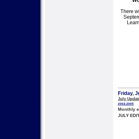
Wo
There wi
Septem
Learn
Friday, J
July Updat
2004-2005
Monthly e
JULY EDI