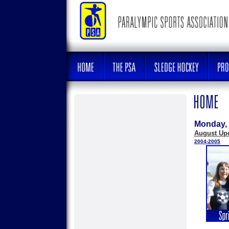
Monday, 
August Up
2004-2005