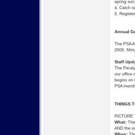
spring sun
4. Catch s
5. Registe
Annual Ge
The PSA A
2005. Minu
Staff Upd
The Paraly
our office
begins on 
PSA membe
THINGS T
PICTURE 
What:
The 
AND the onl
When:
Thu