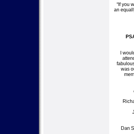
“If you 
an equall
PSA
I woul
atten
fabulous
was ou
memb
Richa
Dan St