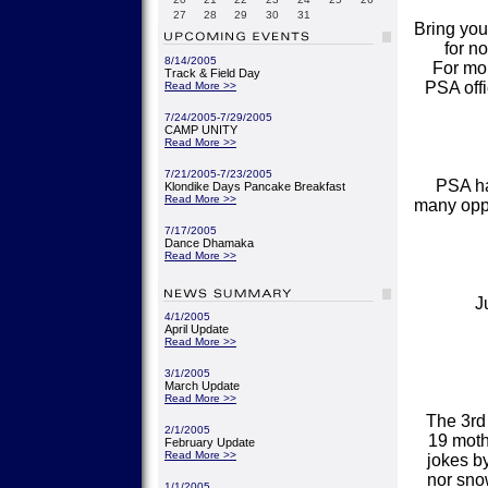
27
28
29
30
31
Bring you
for n
8/14/2005
For mor
Track & Field Day
PSA off
Read More >>
7/24/2005-7/29/2005
CAMP UNITY
Read More >>
7/21/2005-7/23/2005
PSA ha
Klondike Days Pancake Breakfast
Read More >>
many oppo
7/17/2005
Dance Dhamaka
Read More >>
J
4/1/2005
April Update
Read More >>
3/1/2005
March Update
Read More >>
The 3rd
2/1/2005
19 moth
February Update
Read More >>
jokes by
nor sno
1/1/2005