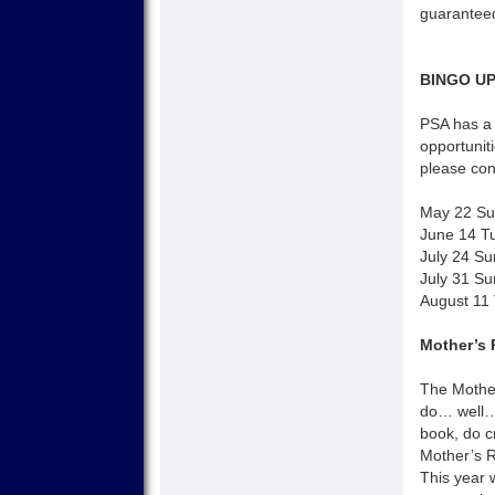
guaranteed
BINGO U
PSA has a 
opportuniti
please con
May 22 Su
June 14 T
July 24 Su
July 31 Su
August 11
Mother’s 
The Mothe
do… well… 
book, do c
Mother’s R
This year 