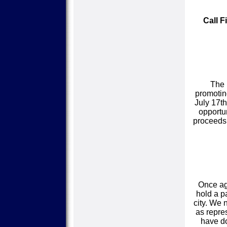
Call F
The 
promotin
July 17th
opportu
proceeds 
Once ag
hold a p
city. We 
as repre
have do