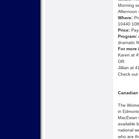
Morning s
Afternoon 
Where:
Pri
10440 108
Price:
Pay 
Program:
dramatic fi
For more 
Karen at 
OR
Jillian at
Check out 
Canadian 
The Women’
in Edmonto
MacEwan C
available 
national w
who are th