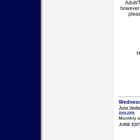
Adult/
however s
pleas
H
Wednesda
June Upda
2004-2005
Monthly e
JUNE EDI