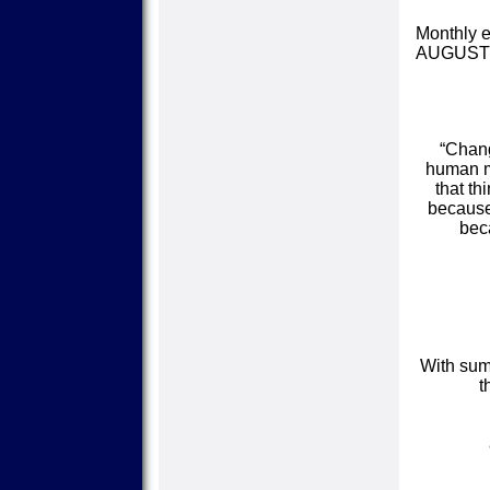
Monthly e
AUGUST
“Chang
human mi
that th
because 
bec
With sum
t