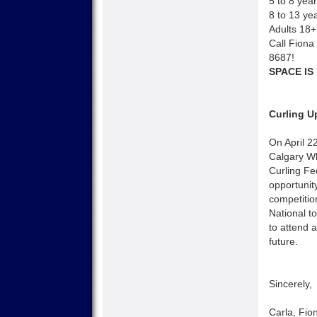
5 to 8 yea
8 to 13 ye
Adults 18+
Call Fiona 
8687!
SPACE IS
Curling U
On April 2
Calgary Wh
Curling Fe
opportunit
competitio
National t
to attend 
future.
Sincerely,
Carla, Fio