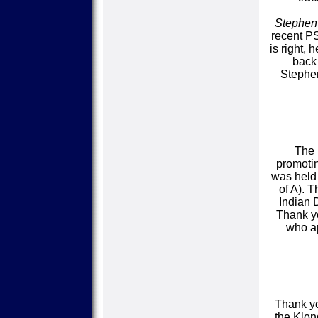
Stephen
recent P
is right,
back 
Stephen
The 
promoti
was held 
of A). 
Indian 
Thank yo
who ap
Thank yo
the Klon