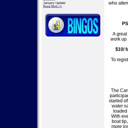
who atten
January Update
Read More >>
PS
A great
work up 
$10/ f
To regis
The Cano
participa
started o
water sa
loaded 
With eve
boat ti
more ins