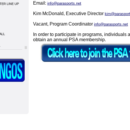
Email:
info@parasports.net
NTER LINE UP
Kim McDonald, Executive Director
kim@parasport
Vacant, Program Coordinator
info@parasports.net
In order to participate in programs, individuals 
ALL
obtain an annual PSA membership.