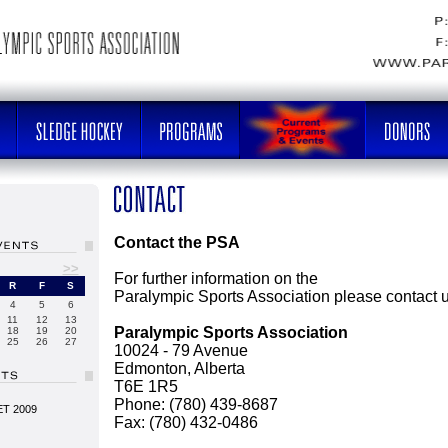
Contact the PSA
>>
For further information on the
R
F
S
Paralympic Sports Association please contact u
4
5
6
11
12
13
Paralympic Sports Association
18
19
20
25
26
27
10024 - 79 Avenue
Edmonton, Alberta
T6E 1R5
Phone: (780) 439-8687
T 2009
Fax: (780) 432-0486