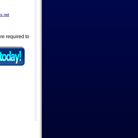
s.net
are required to