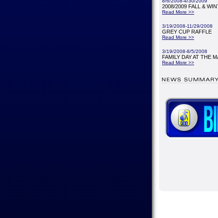
8/6/2008-4/30/2009
2008/2009 FALL & WI
Read More >>
3/19/2008-11/29/2008
GREY CUP RAFFLE
Read More >>
3/19/2008-8/5/2008
FAMILY DAY AT THE M
Read More >>