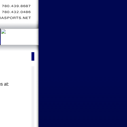
s at: