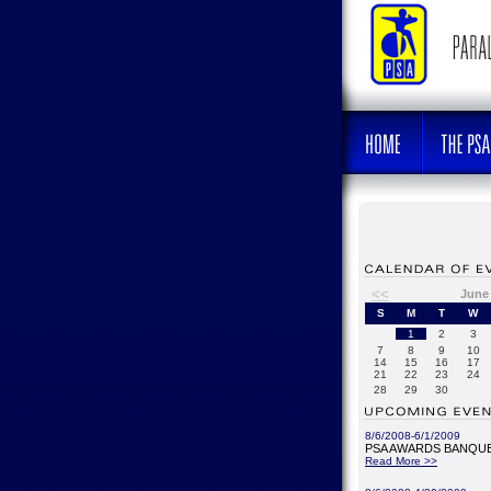
<<
June
S
M
T
W
1
2
3
7
8
9
10
14
15
16
17
21
22
23
24
28
29
30
8/6/2008-6/1/2009
PSA AWARDS BANQUE
Read More >>