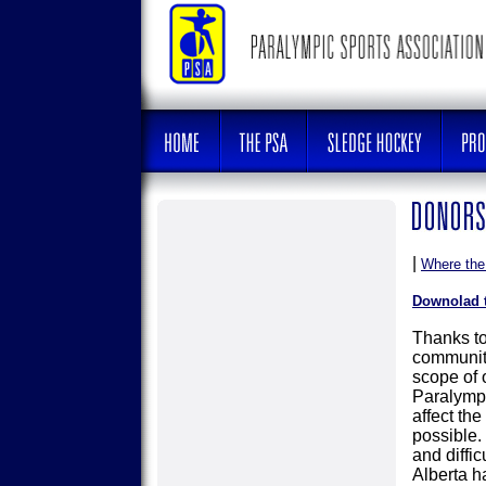
|
Where th
Downolad 
Thanks to
community
scope of o
Paralympi
affect the
possible.
and diffi
Alberta ha