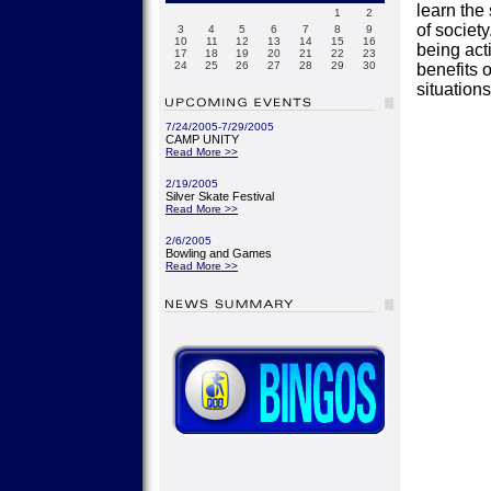
learn the
1
2
of society
3
4
5
6
7
8
9
10
11
12
13
14
15
16
being act
17
18
19
20
21
22
23
24
25
26
27
28
29
30
benefits o
situation
7/24/2005-7/29/2005
CAMP UNITY
Read More >>
2/19/2005
Silver Skate Festival
Read More >>
2/6/2005
Bowling and Games
Read More >>