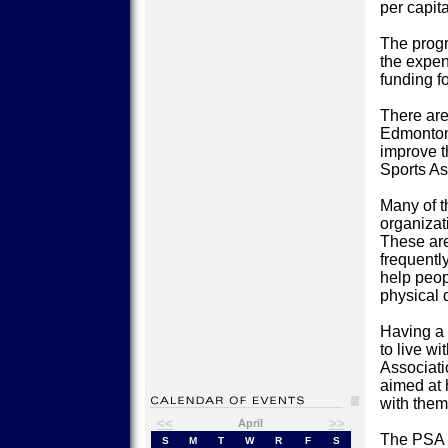
per capita
The progr
the expen
funding fo
There are
Edmonton,
improve t
Sports Ass
Many of t
organizati
These are
frequentl
help peop
physical d
Having a 
to live w
Associati
aimed at 
with them
<<
>>
April
The PSA u
S
M
T
W
R
F
S