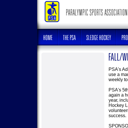
PSA's Ada
use a man
weekly to
PSA's 5t
again a h
year, inc
Hockey Le
volunteer
success.
SPONSO