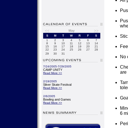
All 
Pus
Push
whee
<<
>>
May
Stic
S
M
T
W
R
F
S
1
2
3
4
5
6
7
8
9
10
11
12
13
14
Feet
15
16
17
18
19
20
21
22
23
24
25
26
27
28
29
30
31
No o
Che
7/24/2005-7/29/2005
CAMP UNITY
are 
Read More >>
2/19/2005
Tam
Silver Skate Festival
tole
Read More >>
2/6/2005
Goa
Bowling and Games
Read More >>
Mino
6 m
Per