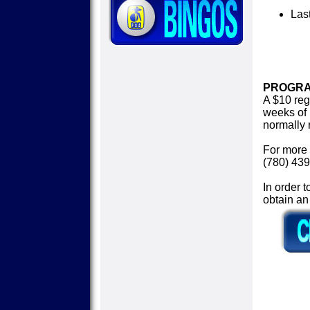
Last
PROGRA
A $10 reg
weeks of
normally 
For more 
(780) 439
In order t
obtain a