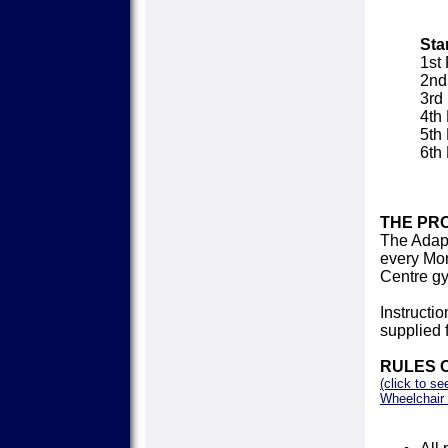
Sta
1st
2nd
3rd
4th
5th
6th
THE PR
The Adap
every Mon
Centre g
Instructi
supplied 
RULES 
(click to se
Wheelchair