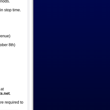
riods.
in stop time.
venue)
ober 8th)
 at
s.net
.
are required to