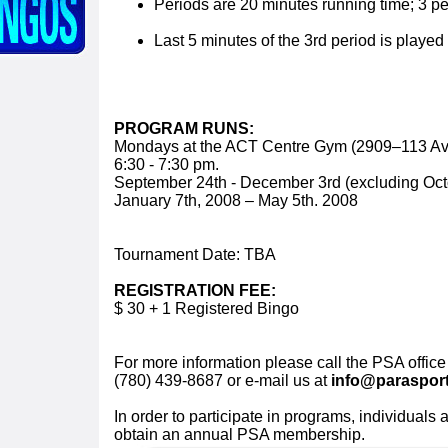
Periods are 20 minutes running time; 3 pe
Last 5 minutes of the 3rd period is played 
PROGRAM RUNS:
Mondays at the ACT Centre Gym (2909–113 A
6:30 - 7:30 pm.
September 24th - December 3rd (excluding Oct
January 7th, 2008 – May 5th. 2008
Tournament Date: TBA
REGISTRATION FEE:
$ 30 + 1 Registered Bingo
For more information please call the PSA office
(780) 439-8687 or e-mail us at
info@parasport
In order to participate in programs, individuals 
obtain an annual PSA membership.