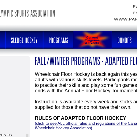
Wheelchair Floor Hockey is back again this yea
adults with various skills levels. Participants 
to practice their skills and play some fun gam
ends with the Annual Floor Hockey Tournament
Instruction is available every week and sticks 
supplied for those that do not have their own.
RULES OF ADAPTED FLOOR HOCKEY
(click to see ALL official rules and regulations of the Cana
Wheelchair Hockey Association)