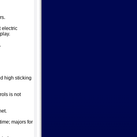
rs.
 electric
play.
.
d high sticking
ols is not
net.
time; majors for