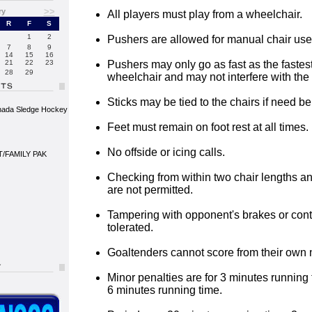
>>
ry
All players must play from a wheelchair.
R
F
S
1
2
Pushers are allowed for manual chair use
7
8
9
14
15
16
21
22
23
Pushers may only go as fast as the fastest
28
29
wheelchair and may not interfere with the 
Sticks may be tied to the chairs if need be
nada Sledge Hockey
Feet must remain on foot rest at all times.
No offside or icing calls.
/FAMILY PAK
Checking from within two chair lengths an
are not permitted.
Tampering with opponent's brakes or contr
tolerated.
Goaltenders cannot score from their own 
Minor penalties are for 3 minutes running 
6 minutes running time.