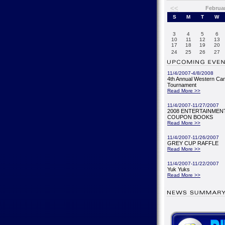
<<
Februa
S
M
T
W
3
4
5
6
10
11
12
13
17
18
19
20
24
25
26
27
11/4/2007-4/8/2008
4th Annual Western Ca
Tournament
Read More >>
11/4/2007-11/27/2007
2008 ENTERTAINMENT
COUPON BOOKS
Read More >>
11/4/2007-11/26/2007
GREY CUP RAFFLE
Read More >>
11/4/2007-11/22/2007
Yuk Yuks
Read More >>