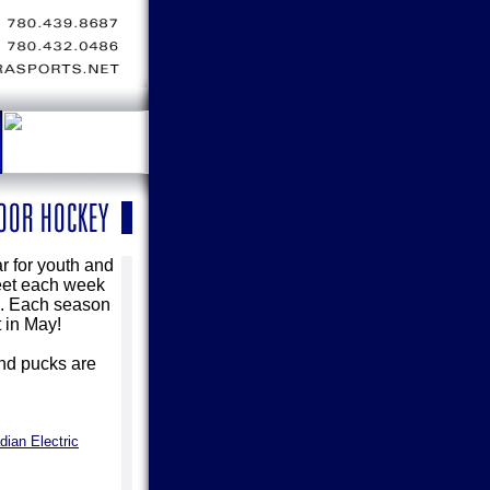
r for youth and
meet each week
es. Each season
 in May!
and pucks are
dian Electric