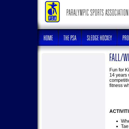
Fun for Ki
14 years w
competiti
fitness w
ACTIVIT
Whe
Tae