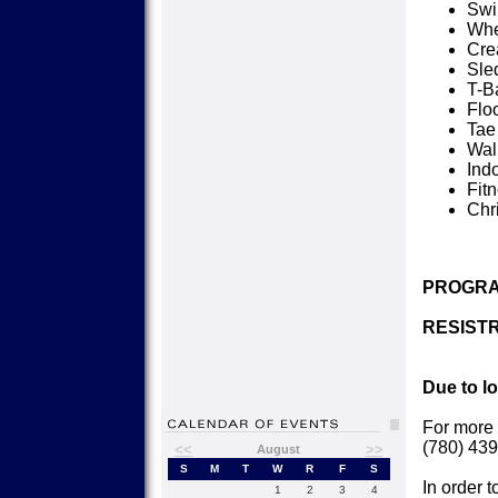
Sw
Whe
Cre
Sle
T-Ba
Flo
Tae
Wal
Ind
Fit
Chr
PROGRA
RESISTR
Due to l
For more 
(780) 439
<<
>>
August
S
M
T
W
R
F
S
In order t
1
2
3
4