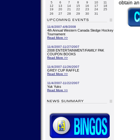
obtain a
5
6
7
8
9
10
11
12
13
14
15
16
17
18
19
20
21
22
23
24
25
26
27
28
29
30
31
11/4/2007-4/8/2008
4th Annual Western Canada Sledge Hockey
Tournament
Read More >>
11/4/2007-11/27/2007
2008 ENTERTAINMENT/FAMILY PAK
COUPON BOOKS
Read More >>
11/4/2007-11/26/2007
GREY CUP RAFFLE
Read More >>
11/4/2007-11/22/2007
Yuk Yuks
Read More >>