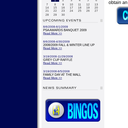
1
2
3
4
5
6
obtain a
7
8
9
10
11
12
13
14
15
16
17
18
19
20
21
22
23
24
25
26
27
28
29
30
8/6/2008-6/1/2009
PSA AWARDS BANQUET 2009
Read More >>
8/6/2008-4/30/2009
2008/2009 FALL & WINTER LINE UP
Read More >>
3/19/2008-11/29/2008
GREY CUP RAFFLE
Read More >>
3/19/2008-8/5/2008
FAMILY DAY AT THE MALL
Read More >>