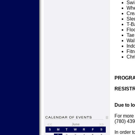
Sw
Whe
Cre
Sle
T-Ba
Flo
Tae
Wal
Ind
Fit
Chr
PROGRA
RESISTR
Due to l
For more 
(780) 439
<<
>>
June
S
M
T
W
R
F
S
In order t