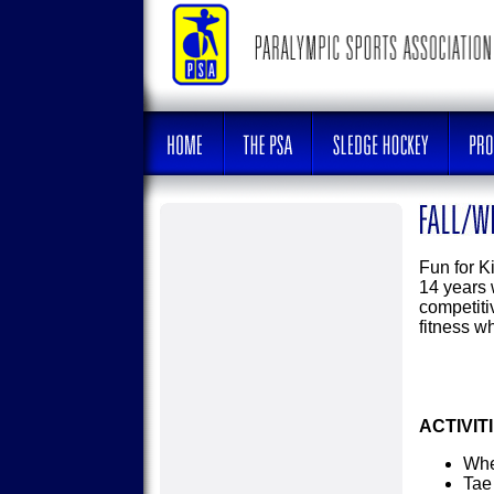
Fun for Ki
14 years w
competiti
fitness w
ACTIVIT
Whe
Tae