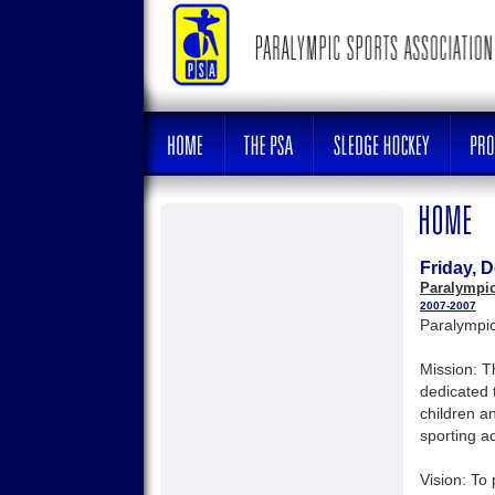
Friday, 
Paralympic
2007-2007
Paralympic
Mission: T
dedicated 
children a
sporting act
Vision: To 