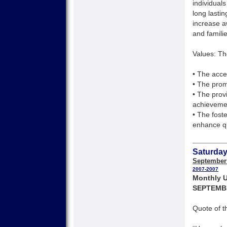
individuals
long lasti
increase a
and families
Values: Th
• The accep
• The pro
• The prov
achieveme
• The fost
enhance qu
Saturday
September
2007-2007
Monthly U
SEPTEMB
Quote of t