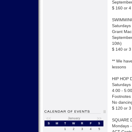
September
$ 160 or 4
SWIMMIN
Saturdays 
Grant Mac
September
10th)
$ 140 or 3
** We have
lessons
HIP HOP 
Saturdays 
4:00 - 5:0
Footnotes
No dancing
$ 120 or 3
<<
>>
January
SQUARE 
S
M
T
W
R
F
S
Mondays -
1
2
3
4
5
ACT Centr