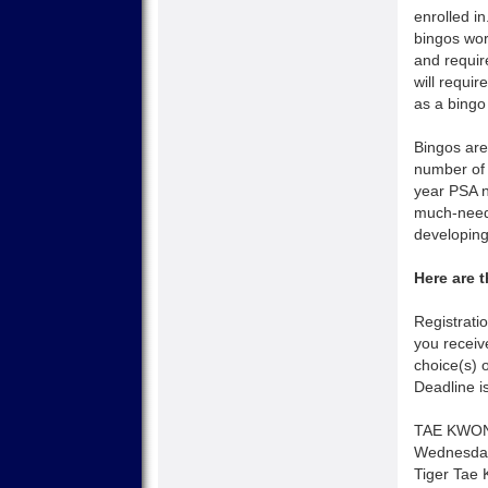
enrolled i
bingos wo
and require
will requi
as a bingo
Bingos are
number of 
year PSA n
much-neede
developing
Here are 
Registrati
you receiv
choice(s) 
Deadline i
TAE KWO
Wednesday
Tiger Tae