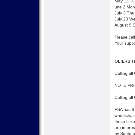
May 13 Tu
une 2 Mond
July 3 Thu
July 23 W
August 9 
Please call
Your suppo
OLIERS T
Calling all
NOTE PR
Calling all
PSA has 8 
wheelchair
these tick
are interes
by Septemb