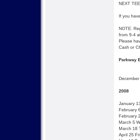
NEXT TEEN
If you have
NOTE: Regi
from 9-4 at
Please hav
Cash or C
Parkway B
December 
2008
January 1
February 
February 2
March 5 W
March 18 T
April 25 F