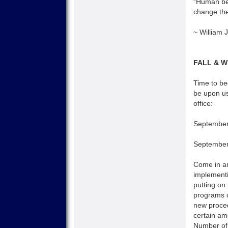
“Human bei
change the 
~ William
FALL & 
Time to beg
be upon us
office:
September
September
Come in and
implementi
putting on
programs c
new proced
certain am
Number of