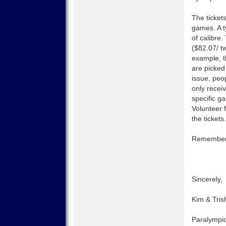
The ticket
games. A t
of calibre
($82.07/ t
example, t
are picked
issue, peo
only recei
specific ga
Volunteer 
the tickets.
Remember, 
Sincerely,
Kim & Tris
Paralympic