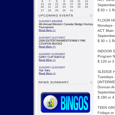
6
7
8
9
10
11
12
13
14
15
16
17
18
19
September 
20
21
22
23
24
25
26
$ 50 + 1 R
27
28
29
30
31
FLOOR H
11/4/2007-4/8/2008
4th Annual Western Canada Sledge Hockey
Mondays -
Tournament
ACT Main
Read More >>
September 
11/4/2007-11/27/2007
$ 30 + 1 R
2008 ENTERTAINMENT/FAMILY PAK
COUPON BOOKS
Read More >>
INDOOR 
11/4/2007-11/26/2007
Program Ni
GREY CUP RAFFLE
Read More >>
$ 120 or 3
11/4/2007-11/22/2007
Yuk Yuks
SLEDGE 
Read More >>
Tuesdays -
(INTERME
Donnan A
September
$ 180 or 4
TEEN GROU
Fridays or