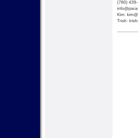
(780) 439
info@paras
Kim:
kim@p
Trish:
tris