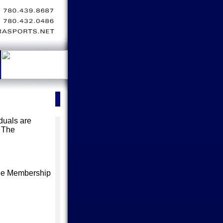
iduals are
 The
 the Membership