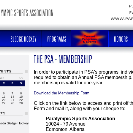
In order to participate in PSA's programs, indiv
required to obtain an Annual PSA membership.
>>
ber
membership is valid for one-year.
R
F
S
1
Download the Membership Form
6
7
8
13
14
15
20
21
22
Click on the link below to access and print off
27
28
29
Form and mail it, along with your cheque to:
Paralympic Sports Association
nada Sledge Hockey
10024 - 79 Avenue
Edmonton, Alberta