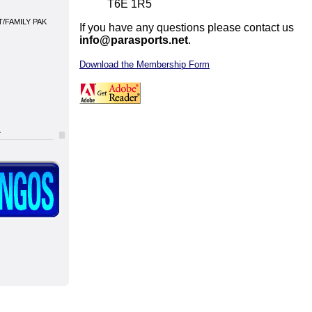
T6E 1R5
/FAMILY PAK
If you have any questions please contact us
info@parasports.net
.
Download the Membership Form