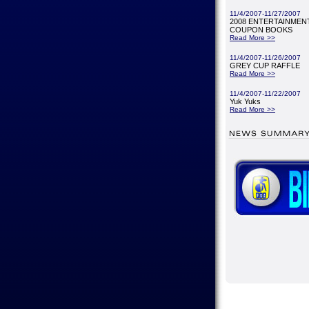
11/4/2007-11/27/2007
2008 ENTERTAINMENT
COUPON BOOKS
Read More >>
11/4/2007-11/26/2007
GREY CUP RAFFLE
Read More >>
11/4/2007-11/22/2007
Yuk Yuks
Read More >>