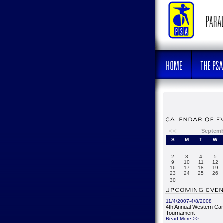
<<
Septem
S
M
T
W
2
3
4
5
9
10
11
12
16
17
18
19
23
24
25
26
30
11/4/2007-4/8/2008
4th Annual Western Ca
Tournament
Read More >>