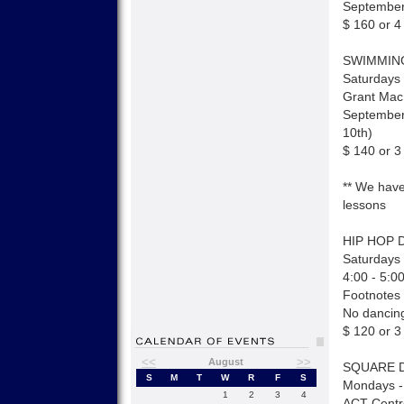
September
$ 160 or 4
SWIMMIN
Saturdays 
Grant Mac
September
10th)
$ 140 or 3
** We have
lessons
HIP HOP 
Saturdays 
4:00 - 5:0
Footnotes
No dancing
$ 120 or 3
<<
>>
August
SQUARE 
S
M
T
W
R
F
S
Mondays -
1
2
3
4
ACT Centr