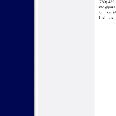
(780) 439
info@paras
Kim:
kim@p
Trish:
tris