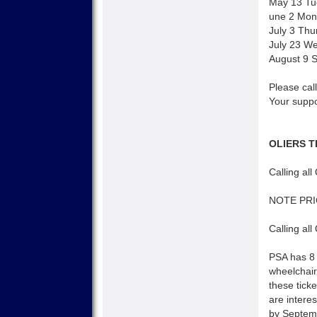
May 13 Tu
une 2 Mond
July 3 Thu
July 23 W
August 9 
Please call
Your suppo
OLIERS T
Calling all
NOTE PR
Calling all
PSA has 8 
wheelchair
these tick
are interes
by Septemb