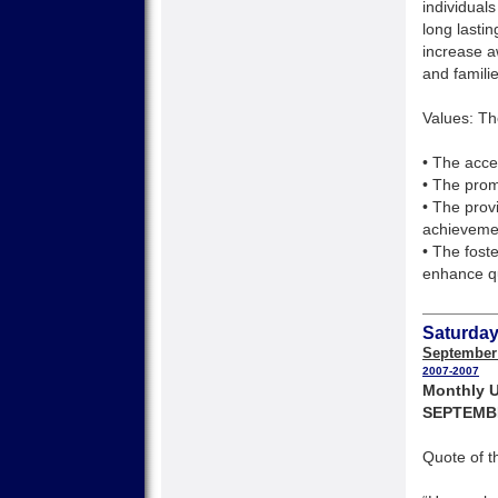
individuals
long lasti
increase a
and families
Values: Th
• The accep
• The pro
• The prov
achieveme
• The fost
enhance qu
Saturday
September
2007-2007
Monthly U
SEPTEMB
Quote of t