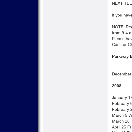
NEXT TEEN
If you have
NOTE: Regi
from 9-4 at
Please hav
Cash or C
Parkway B
December 
2008
January 1
February 
February 2
March 5 W
March 18 T
April 25 F