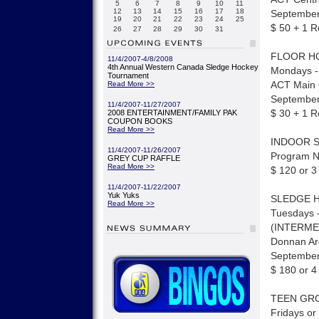
5
6
7
8
9
10
11
12
13
14
15
16
17
18
September 
19
20
21
22
23
24
25
$ 50 + 1 R
26
27
28
29
30
31
FLOOR H
11/4/2007-4/8/2008
4th Annual Western Canada Sledge Hockey
Mondays -
Tournament
ACT Main
Read More >>
September 
11/4/2007-11/27/2007
$ 30 + 1 R
2008 ENTERTAINMENT/FAMILY PAK
COUPON BOOKS
Read More >>
INDOOR 
11/4/2007-11/26/2007
Program Ni
GREY CUP RAFFLE
Read More >>
$ 120 or 3
11/4/2007-11/22/2007
Yuk Yuks
SLEDGE 
Read More >>
Tuesdays -
(INTERME
Donnan A
September
$ 180 or 4
TEEN GROU
Fridays or