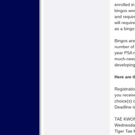
enrolled i
bingos wo
and require
will requi
as a bingo
Bingos are
number of 
year PSA n
much-neede
developing
Here are 
Registrati
you receiv
choice(s) 
Deadline i
TAE KWO
Wednesday
Tiger Tae