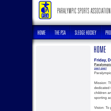
Friday, 
Paralympic
2007-2007
Paralympic
Mission: T
dedicated 
children a
sporting act
Vision: To 