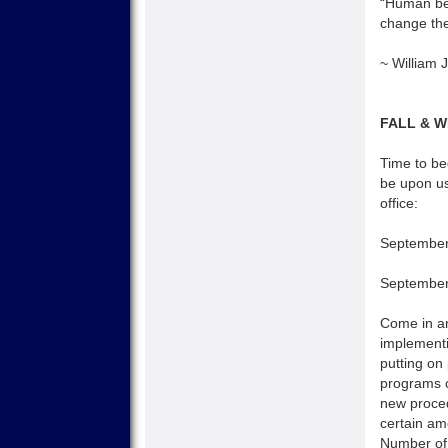
“Human bei
change the 
~ William
FALL & 
Time to beg
be upon us
office:
September
September
Come in and
implementi
putting on
programs c
new proced
certain am
Number of