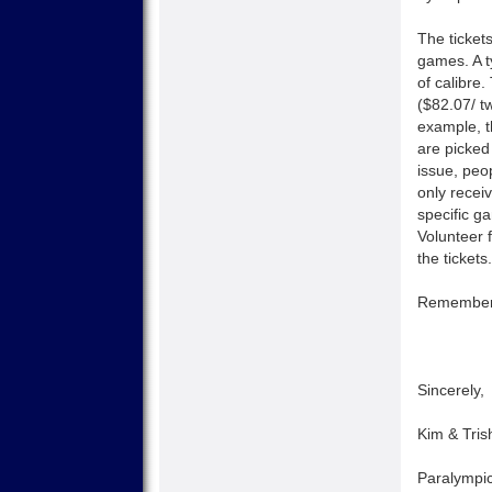
The ticket
games. A t
of calibre
($82.07/ t
example, t
are picked
issue, peo
only recei
specific ga
Volunteer 
the tickets.
Remember, 
Sincerely,
Kim & Tris
Paralympic