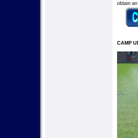
obtain a
CAMP UN