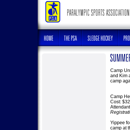
Camp Unit
and Kim a
camp agai
Camp Hea
Cost: $32
Attendant
Registrat
Yippee f
camp at t