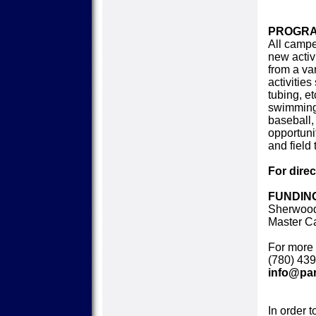
PROGRA
All campe
new activ
from a var
activitie
tubing, et
swimming,
baseball, 
opportuni
and field 
For dire
FUNDING
Sherwood
Master C
For more 
(780) 439
info@par
In order t