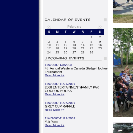
<<
>>
February
S
M
T
W
R
F
S
1
2
3
4
5
6
7
8
9
10
11
12
13
14
15
16
17
18
19
20
21
22
23
24
25
26
27
28
29
11/4/2007-4/8/2008
4th Annual Western Canada Sledge Hockey
Tournament
Read More >>
11/4/2007-11/27/2007
2008 ENTERTAINMENT/FAMILY PAK
COUPON BOOKS
Read More >>
11/4/2007-11/26/2007
GREY CUP RAFFLE
Read More >>
11/4/2007-11/22/2007
Yuk Yuks
Read More >>