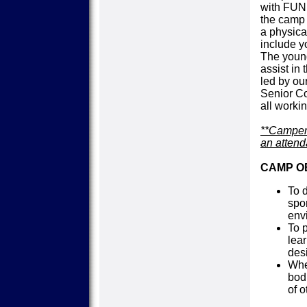
with FUN
the camp 
a physica
include y
The young
assist in
led by ou
Senior C
all workin
**Campers
an attend
CAMP O
To 
spo
env
To 
lear
des
Whe
bod
of o