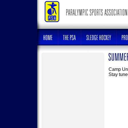
Camp Unit
Stay tune