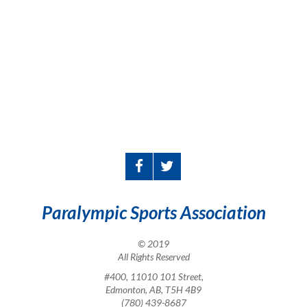
Paralympic Sports Association
© 2019
All Rights Reserved
#400, 11010 101 Street,
Edmonton, AB, T5H 4B9
(780) 439-8687