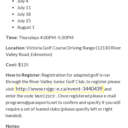
July 4
July 11
July 18
July 25
August 1
Time:
Thursdays 4:00PM-5:30PM
Location:
Victoria Golf Course Driving Range (12130 River
Valley Road, Edmonton)
Cost:
$125
How to Register:
Registration for adapted golf is run
through the River Valley Junior Golf Club, to register please
http://www.rvjgc-e.ca/event-3440439
visit
and
enter the code ’
. Once registered please e-mail
MUCCZ1CS’
programs@parasports.net
to confirm and specify if you will
require a set of loaned clubs (please specify left or right
handed).
Notes: