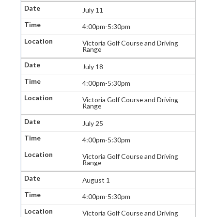
July 11
4:00pm-5:30pm
Victoria Golf Course and Driving
Range
July 18
4:00pm-5:30pm
Victoria Golf Course and Driving
Range
July 25
4:00pm-5:30pm
Victoria Golf Course and Driving
Range
August 1
4:00pm-5:30pm
Victoria Golf Course and Driving