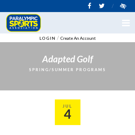
/
/
LOGIN
Create An Account
Adapted Golf
SPRING/SUMMER PROGRAMS
JUL
4