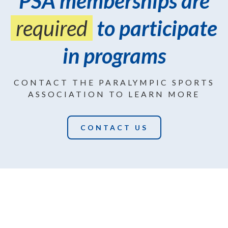
PSA memberships are
required
to participate
in programs
CONTACT THE PARALYMPIC SPORTS
ASSOCIATION TO LEARN MORE
CONTACT US