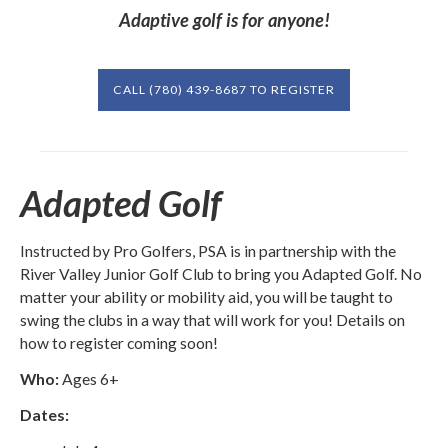
Adaptive golf is for anyone!
CALL (780) 439-8687 TO REGISTER
Adapted Golf
Instructed by Pro Golfers, PSA is in partnership with the
River Valley Junior Golf Club to bring you Adapted Golf. No
matter your ability or mobility aid, you will be taught to
swing the clubs in a way that will work for you! Details on
how to register coming soon!
Who:
Ages 6+
Dates: