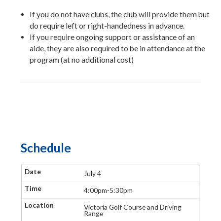
If you do not have clubs, the club will provide them but
do require left or right-handedness in advance.
If you require ongoing support or assistance of an
aide, they are also required to be in attendance at the
program (at no additional cost)
Schedule
July 4
4:00pm-5:30pm
Victoria Golf Course and Driving
Range