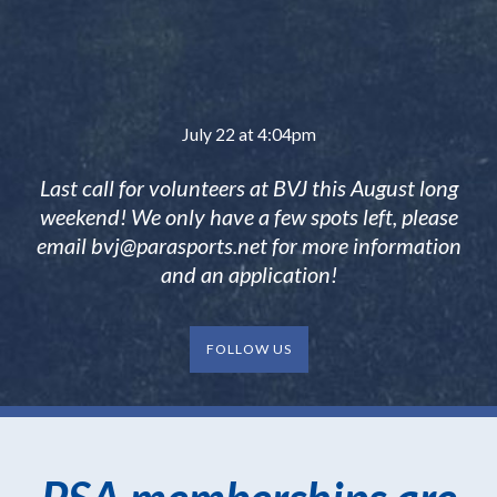
July 22 at 4:04pm
Last call for volunteers at BVJ this August long
weekend! We only have a few spots left, please
email
bvj@parasports.net
for more information
and an application!
FOLLOW US