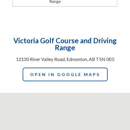
Range
Victoria Golf Course and Driving
Range
12130 River Valley Road, Edmonton, AB T5N 0E0
OPEN IN GOOGLE MAPS