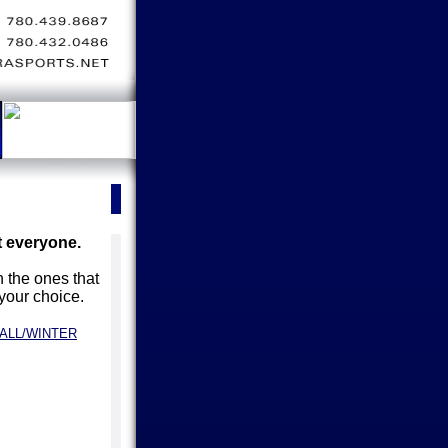
t everyone.
 the ones that
 your choice.
ALL/WINTER