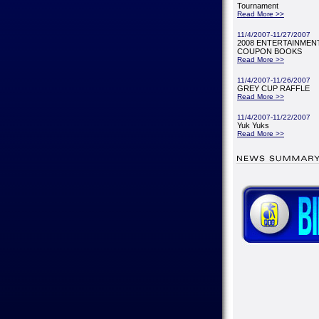
Tournament
Read More >>
11/4/2007-11/27/2007
2008 ENTERTAINMENT
COUPON BOOKS
Read More >>
11/4/2007-11/26/2007
GREY CUP RAFFLE
Read More >>
11/4/2007-11/22/2007
Yuk Yuks
Read More >>