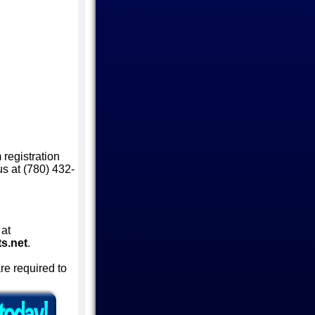
 registration
 us at (780) 432-
 at
s.net
.
are required to