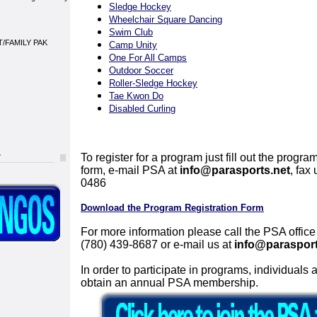
Sledge Hockey
Wheelchair Square Dancing
Swim Club
/FAMILY PAK
Camp Unity
One For All Camps
Outdoor Soccer
Roller-Sledge Hockey
Tae Kwon Do
Disabled Curling
To register for a program just fill out the program
form, e-mail PSA at
info@parasports.net
, fax
0486
Download the Program Registration Form
For more information please call the PSA office
(780) 439-8687 or e-mail us at
info@parasport
In order to participate in programs, individuals 
obtain an annual PSA membership.