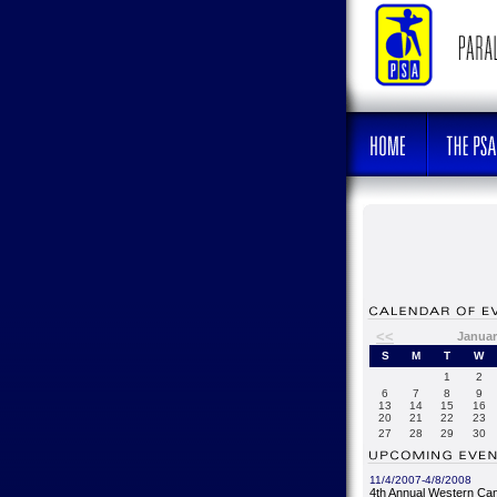
<<
Januar
S
M
T
W
1
2
6
7
8
9
13
14
15
16
20
21
22
23
27
28
29
30
11/4/2007-4/8/2008
4th Annual Western Ca