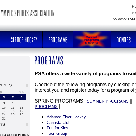
PSA offers a wide variety of programs to sui
Check out the following programs by clicking on
interest you and register today for a program of
>>
y
R
F
S
SPRING PROGRAMS |
||
SUMMER PROGRAMS
F
3
4
5
|
PROGRAMS
10
11
12
17
18
19
24
25
26
Adapted Floor Hockey
31
Canasta Club
Fun for Kids
Teen Group
nada Sledge Hockey