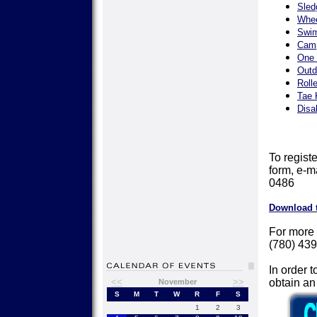
Sled
Whee
Swim
Camp
One 
Outd
Roll
Tae 
Disa
To registe
form, e-m
0486
Download 
For more 
(780) 439
In order t
<<
>>
obtain a
November
S
M
T
W
R
F
S
1
2
3