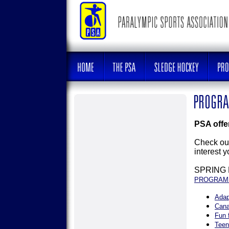
PSA offer
Check out
interest 
SPRING
PROGRAM
Adap
Cana
Fun 
Teen