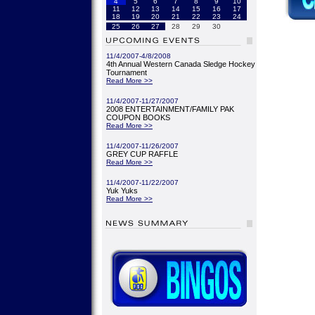
4
5
6
7
8
9
10
11
12
13
14
15
16
17
18
19
20
21
22
23
24
25
26
27
28
29
30
11/4/2007-4/8/2008
4th Annual Western Canada Sledge Hockey
Tournament
Read More >>
11/4/2007-11/27/2007
2008 ENTERTAINMENT/FAMILY PAK
COUPON BOOKS
Read More >>
11/4/2007-11/26/2007
GREY CUP RAFFLE
Read More >>
11/4/2007-11/22/2007
Yuk Yuks
Read More >>